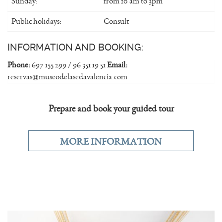
Sunday:
from 10 am to 3pm
Public holidays:
Consult
INFORMATION AND BOOKING:
Phone:
697 155 299 / 96 351 19 51
Email:
reservas@museodelasedavalencia.com
Prepare and book your guided tour
MORE INFORMATION