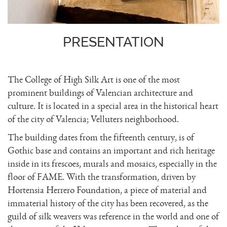
PRESENTATION
The College of High Silk Art is one of the most
prominent buildings of Valencian architecture and
culture. It is located in a special area in the historical heart
of the city of Valencia; Velluters neighborhood.
The building dates from the fifteenth century, is of
Gothic base and contains an important and rich heritage
inside in its frescoes, murals and mosaics, especially in the
floor of FAME. With the transformation, driven by
Hortensia Herrero Foundation, a piece of material and
immaterial history of the city has been recovered, as the
guild of silk weavers was reference in the world and one of