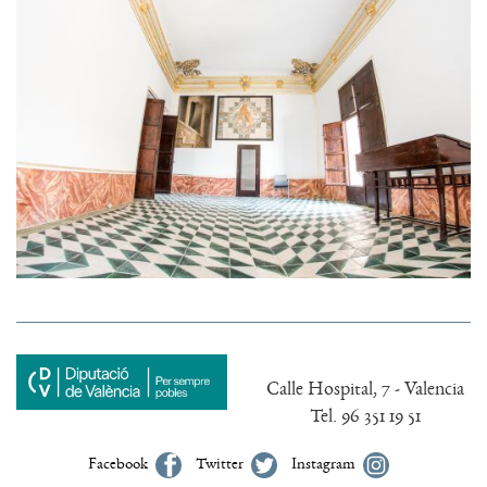
Calle Hospital, 7 - Valencia
Tel. 96 351 19 51
Facebook
Twitter
Instagram