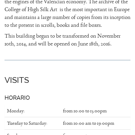
the engines of the Valencian economy. The archive of the
College of High Silk Art is the most important in Europe
and maintains a large number of copies from its inception
to the present in scrolls, books and file boxes.
This building began to be transformed on November
10th, 2014, and will be opened on June 18th, 2016.
VISITS
HORARIO
Monday:
from 10:00 to 15:00pm
Tuesday to Saturday:
from 10:00 am to 19:00pm