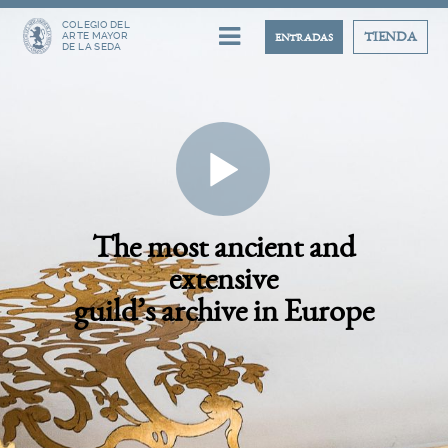
COLEGIO DEL
ARTE MAYOR
TIENDA
ENTRADAS
DE LA SEDA
The most ancient and
extensive
guild’s archive in Europe