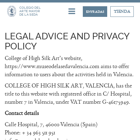
COLEGIO DEL
ARTE MAYOR
TIENDA
ENTRADAS
DE LA SEDA
LEGAL ADVICE AND PRIVACY
POLICY
College of High Silk Art’s website,
https://www.museodelasedavalencia.com aims to offer
information to users about the activities held in Valencia.
COLLEGE OF HIGH SILK ART, VALENCIA, has the
title to this website with registered office in C/ Hospital,
number 7 in Valencia, under VAT number G-46175949.
Contact details
Calle Hospital, 7, 46001-Valencia (Spain)
Phone: + 34 963 511 951