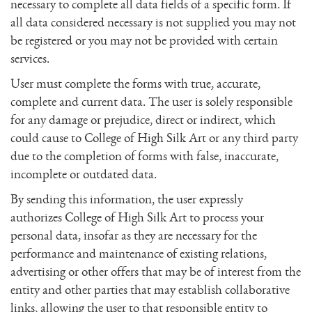
necessary to complete all data fields of a specific form. If
all data considered necessary is not supplied you may not
be registered or you may not be provided with certain
services.
User must complete the forms with true, accurate,
complete and current data. The user is solely responsible
for any damage or prejudice, direct or indirect, which
could cause to College of High Silk Art or any third party
due to the completion of forms with false, inaccurate,
incomplete or outdated data.
By sending this information, the user expressly
authorizes College of High Silk Art to process your
personal data, insofar as they are necessary for the
performance and maintenance of existing relations,
advertising or other offers that may be of interest from the
entity and other parties that may establish collaborative
links, allowing the user to that responsible entity to