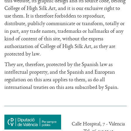
this website, its graphic design and its source code, belong
College of High Silk Art, and it is our exclusive right to
use them. It is therefore forbidden to reproduce,
distribute, publicly communicate or transform, totally or
in part, any trade names, trademarks or hallmarks of any
kind of content of this site, without the express
authorization of College of High Silk Art, as they are
protected by law.
They are, therefore, protected by the Spanish law as
intellectual property, and the Spanish and European
regulation on this area applies to them, as do all
international treaties on this area subscribed by Spain.
Calle Hospital, 7 - Valencia